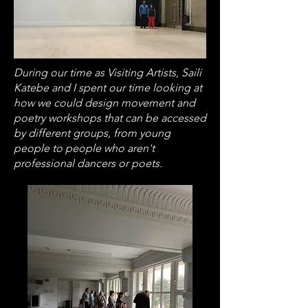
During our time as Visiting Artists, Saili
Katebe and I spent our time looking at
how we could design movement and
poetry workshops that can be accessed
by different groups, from young
people to people who aren't
professional dancers or poets.