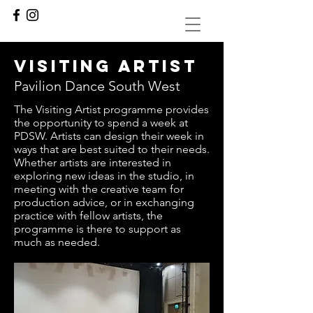
visiting artist
Pavilion Dance South West
The Visiting Artist programme provides
the opportunity to spend a week at
PDSW. Artists can design their week in
ways that are best suited to their needs.
Whether artists are interested in
exploring new ideas in the studio, in
meeting with the creative team for
production advice, or in exchanging
practice with fellow artists, the
programme is there to support as
much as needed.