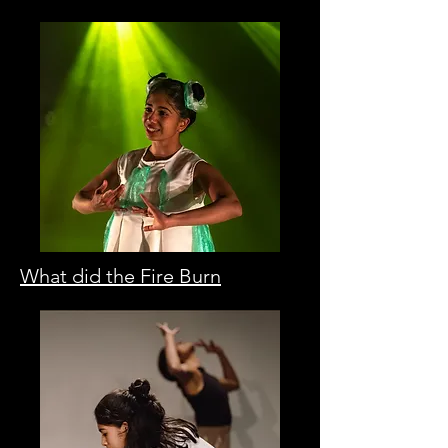
What did the Fire Burn