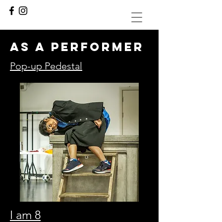
as a performer
Pop-up Pedestal
I am 8