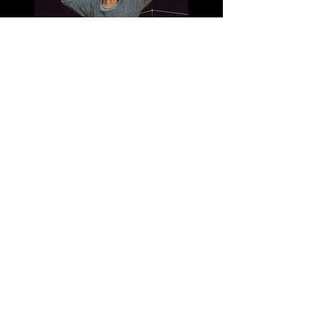
Exquisite Noise
Body Image