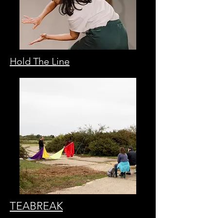
Hold The Line
TEABREAK