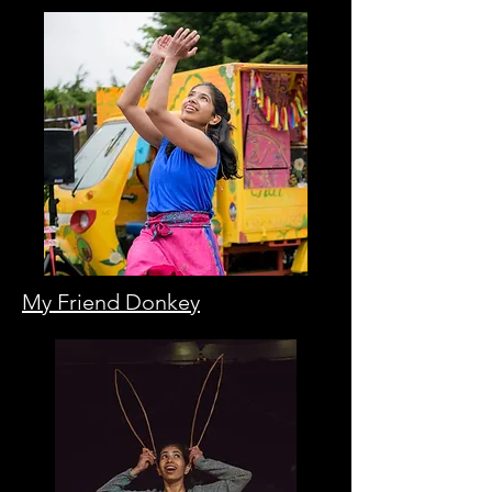
My Friend Donkey