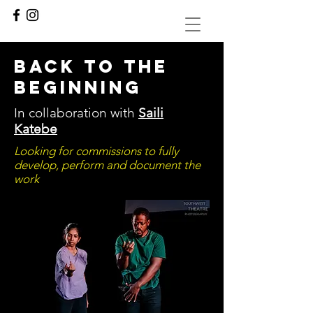
back to the
beginning
In collaboration with
Saili
Katebe
Looking for commissions to fully
develop, perform and document the
work
.