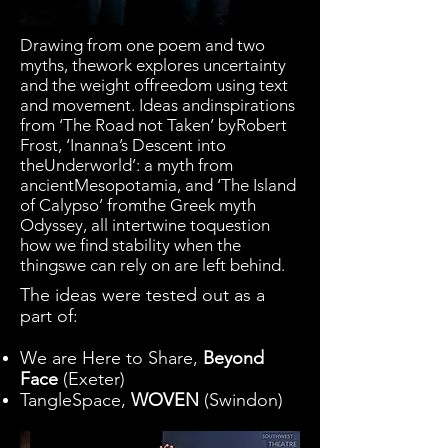
Drawing from one poem and two
myths, thework explores uncertainty
and the weight offreedom using text
and movement. Ideas andinspirations
from ‘The Road not Taken’ byRobert
Frost, ‘Inanna’s Descent into
theUnderworld’: a myth from
ancientMesopotamia, and ‘The Island
of Calypso’ fromthe Greek myth
Odyssey, all intertwine toquestion
how we find stability when the
thingswe can rely on are left behind.
The ideas were tested out as a
part of:
We are Here to Share,
Beyond
Face
(Exeter)
TangleSpace,
WOVEN
(Swindon)