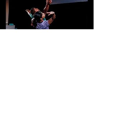
Photos: South West Theatre Photography
Powered and secured by
Wix