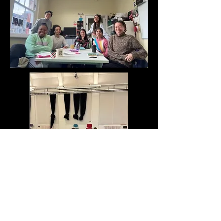
Photos: Strike a Light, Beyond Face
Theatre