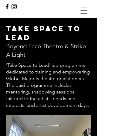
Take space to
lead
Beyond Face Theatre & Strike
A Light
'Take Space to Lead' is a programme
dedicated to training and empowering
Global Majority theatre practitioners.
The paid programme includes
mentoring, shadowing sessions
tailored to the artist's needs and
interests, and artist development days.